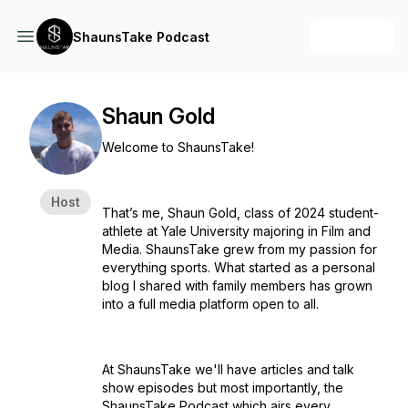
+ Follow
ShaunsTake Podcast
Shaun Gold
Welcome to ShaunsTake!
Host
That’s me, Shaun Gold, class of 2024 student-
athlete at Yale University majoring in Film and
Media. ShaunsTake grew from my passion for
everything sports. What started as a personal
blog I shared with family members has grown
into a full media platform open to all.
At ShaunsTake we'll have articles and talk
show episodes but most importantly, the
ShaunsTake Podcast which airs every