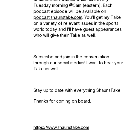
Tuesday morning @5am (eastern). Each
podcast episode will be available on
podcast.shaunstake.com
. You’ll get my Take
on a variety of relevant issues in the sports
world today and I’ll have guest appearances
who will give their Take as well.
Subscribe and join in the conversation
through our social medias! I want to hear your
Take as well.
Stay up to date with everything ShaunsTake.
Thanks for coming on board.
https://www.shaunstake.com