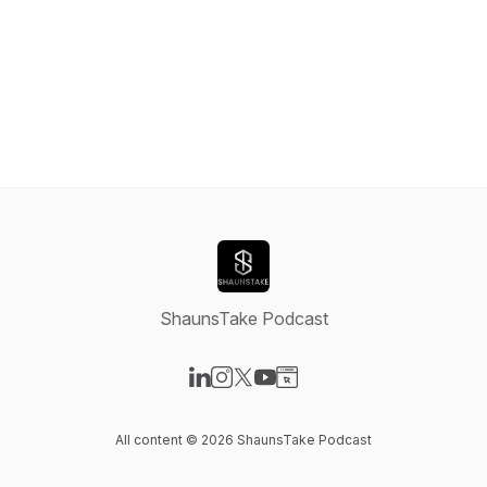
ShaunsTake Podcast
Visit our LinkedIn page
Visit our Instagram page
Visit our X-com page
Visit our YouTube page
Visit our Website page
All content © 2026 ShaunsTake Podcast